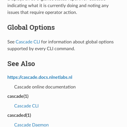
indicating what it is currently doing and noting any
issues that require operator action.
Global Options
See
Cascade CLI
for information about global options
supported by every CLI command.
See Also
https://cascade.docs.nlnetlabs.nl
Cascade online documentation
cascade
(1)
Cascade CLI
cascaded
(1)
Cascade Daemon