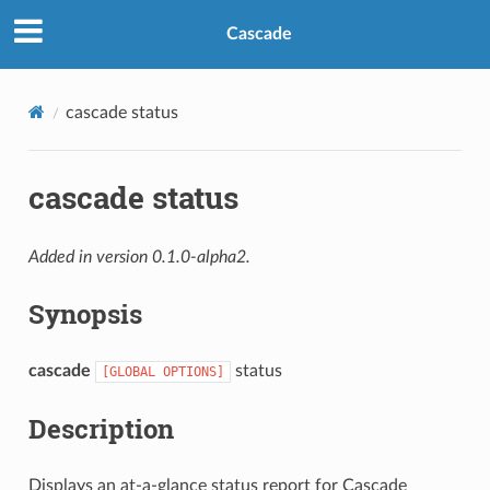
Cascade
cascade status
cascade status
Added in version 0.1.0-alpha2.
Synopsis
cascade
status
[GLOBAL
OPTIONS]
Description
Displays an at-a-glance status report for Cascade